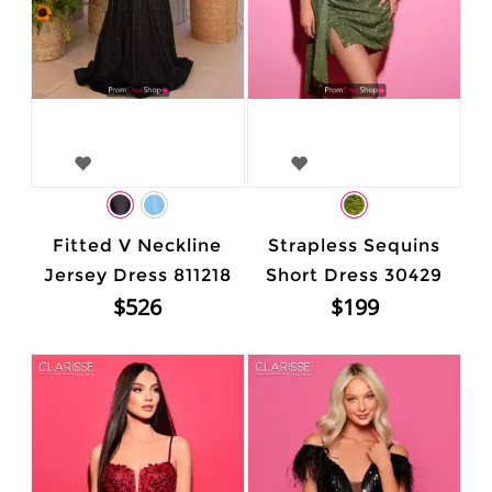
Fitted V Neckline
Strapless Sequins
Jersey Dress 811218
Short Dress 30429
$526
$199