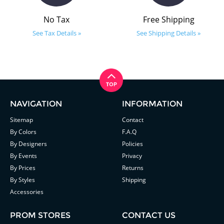
No Tax
Free Shipping
See Tax Details »
See Shipping Details »
NAVIGATION
INFORMATION
Sitemap
Contact
By Colors
F.A.Q
By Designers
Policies
By Events
Privacy
By Prices
Returns
By Styles
Shipping
Accessories
PROM STORES
CONTACT US