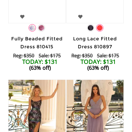
Fully Beaded Fitted
Long Lace Fitted
Dress 810415
Dress 810897
Reg: $350
Sale: $175
Reg: $350
Sale: $175
TODAY: $131
TODAY: $131
(63% off)
(63% off)