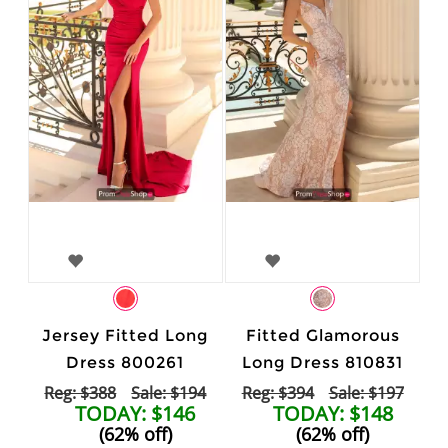
Jersey Fitted Long
Fitted Glamorous
Dress 800261
Long Dress 810831
Reg: $388
Sale: $194
Reg: $394
Sale: $197
TODAY: $146
TODAY: $148
(62% off)
(62% off)