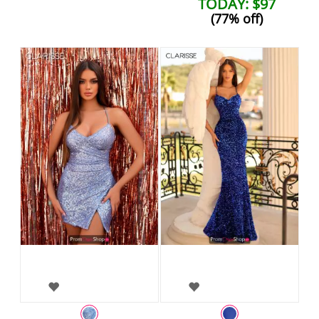
TODAY: $97
(77% off)