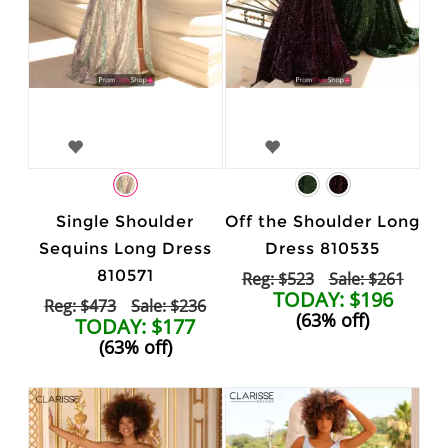
Single Shoulder
Off the Shoulder Long
Sequins Long Dress
Dress 810535
810571
Reg: $523
Sale: $261
TODAY: $196
Reg: $473
Sale: $236
(63% off)
TODAY: $177
(63% off)