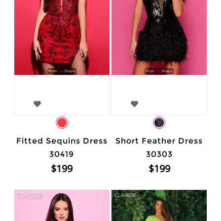
Fitted Sequins Dress
Short Feather Dress
30419
30303
$199
$199