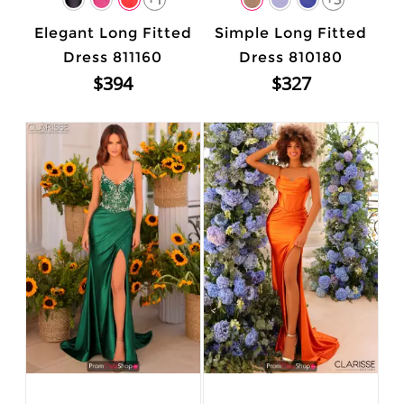
Elegant Long Fitted
Simple Long Fitted
Dress 811160
Dress 810180
$394
$327