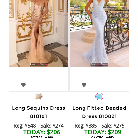
Long Sequins Dress
Long Fitted Beaded
810191
Dress 810821
Reg: $548
Sale: $274
Reg: $385
Sale: $279
TODAY: $206
TODAY: $209