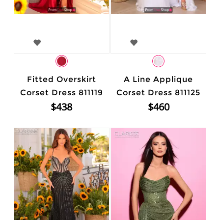
Fitted Overskirt
A Line Applique
Corset Dress 811119
Corset Dress 811125
$438
$460