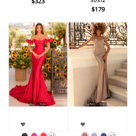
$323
30312
$179
+1
+3