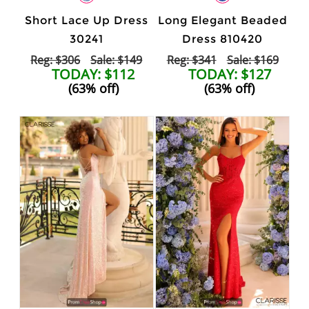
Short Lace Up Dress
Long Elegant Beaded
30241
Dress 810420
Reg: $306
Sale: $149
Reg: $341
Sale: $169
TODAY: $112
TODAY: $127
(63% off)
(63% off)