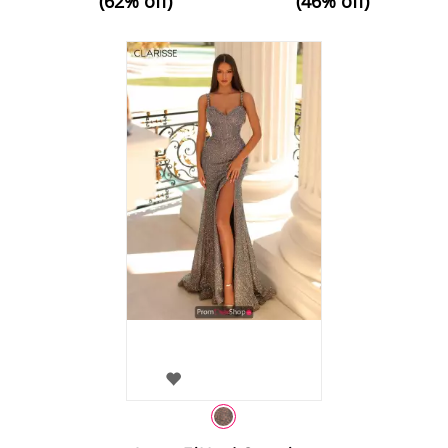
(62% off)
(46% off)