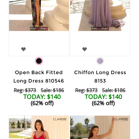
Open Back Fitted
Chiffon Long Dress
Long Dress 810546
8153
Reg: $373
Sale: $186
Reg: $373
Sale: $186
TODAY: $140
TODAY: $140
(62% off)
(62% off)