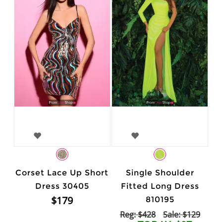
Corset Lace Up Short
Single Shoulder
Dress 30405
Fitted Long Dress
$179
810195
Reg: $428
Sale: $129