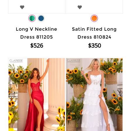
Long V Neckline
Satin Fitted Long
Dress 811205
Dress 810824
$526
$350