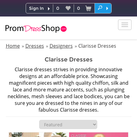
Sign In
0
0
Togg
navig
Home
Dresses
Designers
Clarisse Dresses
Clarisse Dresses
Clarisse dresses strives in providing innovative
designs at an affordable price. Showcasing
magnificent pieces with high quality chiffon, silk and
lace and more mature accents, such as plunging
necklines, mesh sleeves and lace bodices, you can be
sure you are dressed to the nines in any of our
fabulous Clarisse dresses.