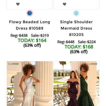
Flowy Beaded Long
Single Shoulder
Dress 810589
Mermaid Dress
810205
Reg: $438
Sale: $219
TODAY: $164
Reg: $448
Sale: $224
(63% off)
TODAY: $168
(63% off)