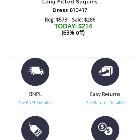
Long Fitted Sequins
Dress 810417
Reg: $573
Sale: $286
TODAY: $214
(63% off)
BNPL
Easy Returns
See BNPL Details »
See Returns Details »