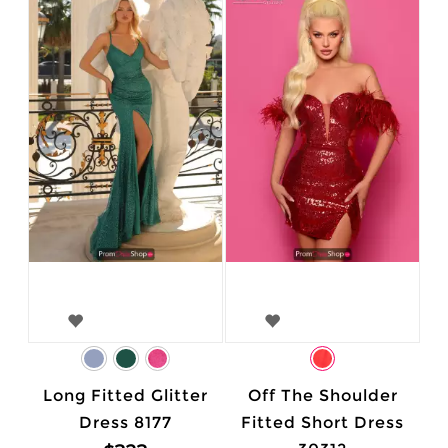
Long Fitted Glitter
Off The Shoulder
Dress 8177
Fitted Short Dress