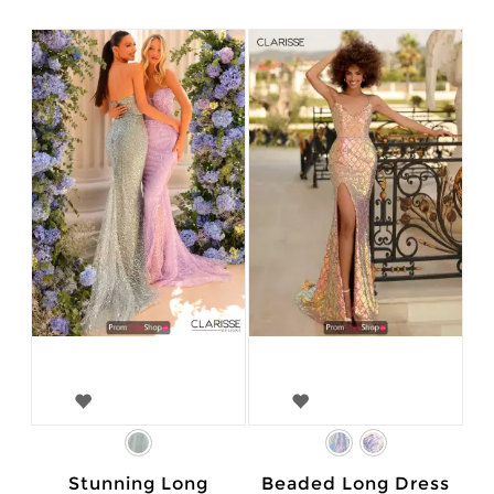
Stunning Long
Beaded Long Dress