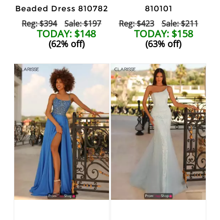
Beaded Dress 810782
810101
Reg: $394
Sale: $197
Reg: $423
Sale: $211
TODAY: $148
TODAY: $158
(62% off)
(63% off)