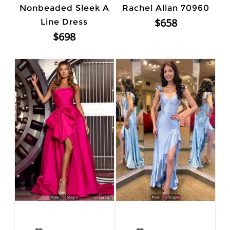
Nonbeaded Sleek A
Rachel Allan 70960
$658
Line Dress
$698