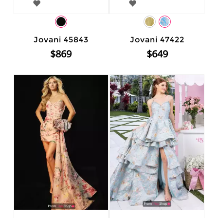
Jovani 45843
Jovani 47422
$869
$649