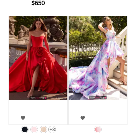
$650
+8