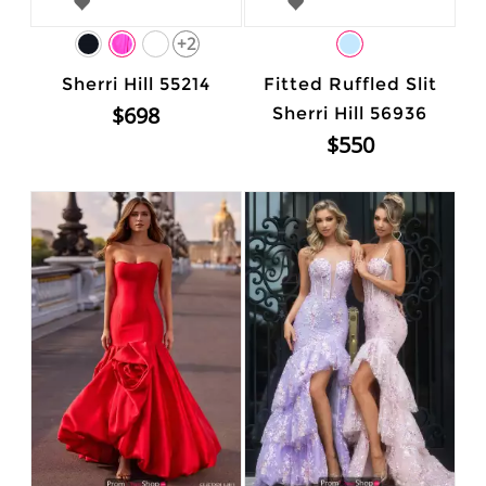
+2
Sherri Hill 55214
Fitted Ruffled Slit
$698
Sherri Hill 56936
$550