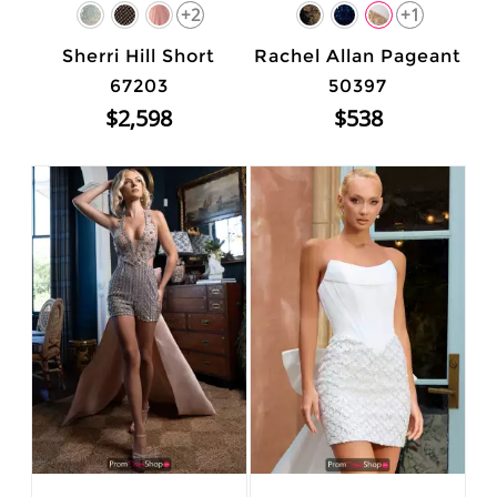
+2
+1
Sherri Hill Short
Rachel Allan Pageant
67203
50397
$2,598
$538