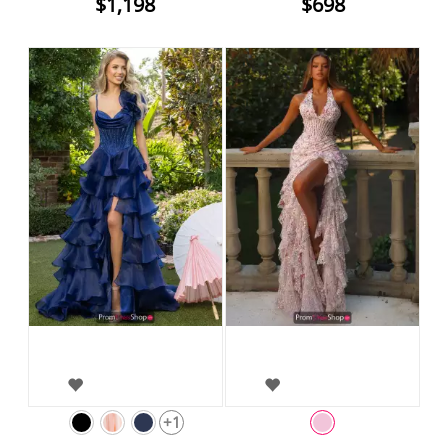
$1,198
$698
+1