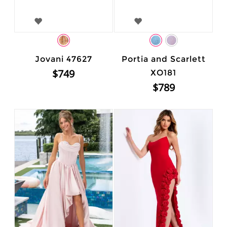
Jovani 47627
Portia and Scarlett
$749
XO181
$789