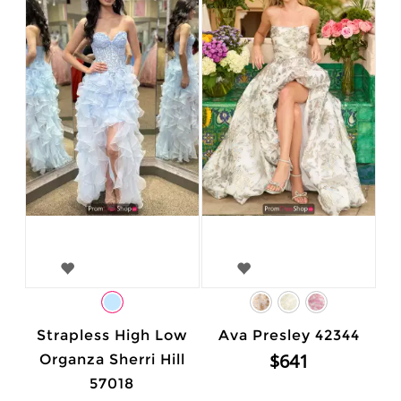
Strapless High Low
Ava Presley 42344
$641
Organza Sherri Hill
57018