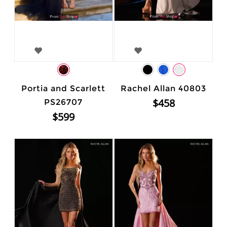
Portia and Scarlett
Rachel Allan 40803
$458
PS26707
$599