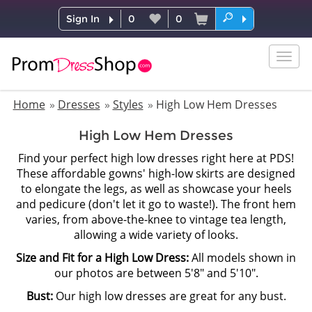
Sign In
0
0
Togg
navig
Home
Dresses
Styles
High Low Hem Dresses
High Low Hem Dresses
Find your perfect high low dresses right here at PDS!
These affordable gowns' high-low skirts are designed
to elongate the legs, as well as showcase your heels
and pedicure (don't let it go to waste!). The front hem
varies, from above-the-knee to vintage tea length,
allowing a wide variety of looks.
Size and Fit for a High Low Dress:
All models shown in
our photos are between 5'8" and 5'10".
Bust:
Our high low dresses are great for any bust.