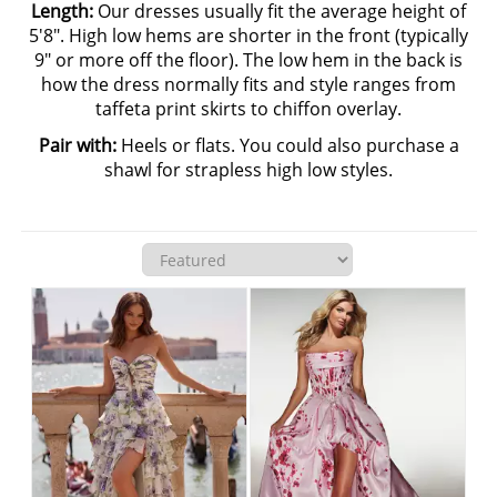
Length:
Our dresses usually fit the average height of
5'8". High low hems are shorter in the front (typically
9" or more off the floor). The low hem in the back is
how the dress normally fits and style ranges from
taffeta print skirts to chiffon overlay.
Pair with:
Heels or flats. You could also purchase a
shawl for strapless high low styles.