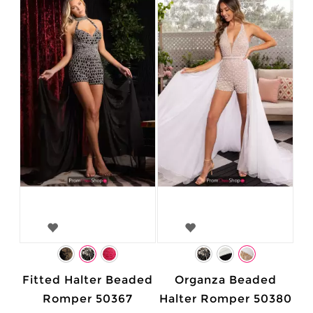
Fitted Halter Beaded
Organza Beaded
Romper 50367
Halter Romper 50380