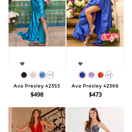
+1
+1
Ava Presley 42353
Ava Presley 42366
$498
$473