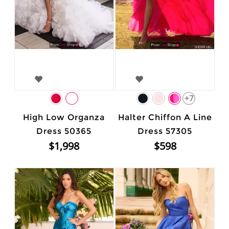
+7
High Low Organza
Halter Chiffon A Line
Dress 50365
Dress 57305
$1,998
$598