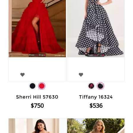
Sherri Hill 57630
Tiffany 16324
$750
$536