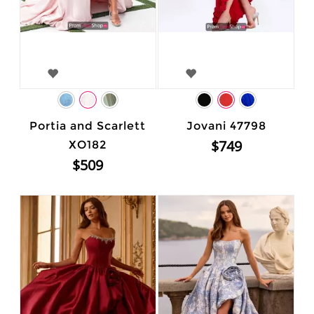
Portia and Scarlett
Jovani 47798
$749
XO182
$509