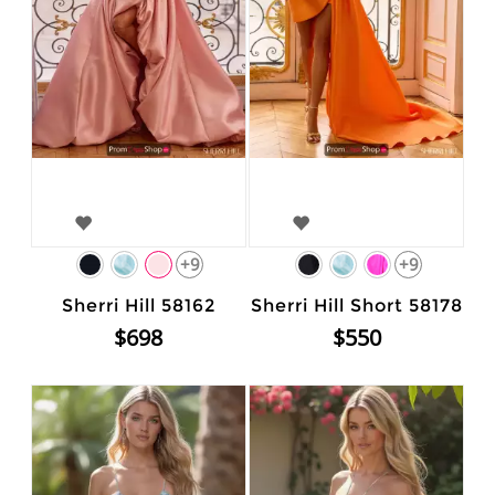
+9
+9
Sherri Hill 58162
Sherri Hill Short 58178
$698
$550