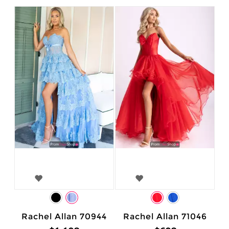
Rachel Allan 70944
Rachel Allan 71046