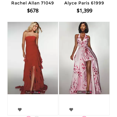
Rachel Allan 71049
Alyce Paris 61999
$678
$1,399