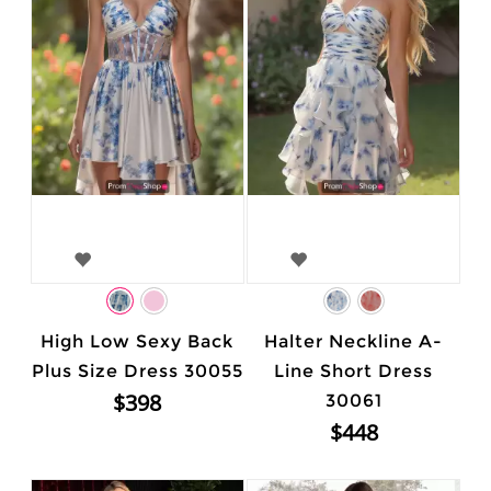
High Low Sexy Back
Halter Neckline A-
Plus Size Dress 30055
Line Short Dress
$398
30061
$448