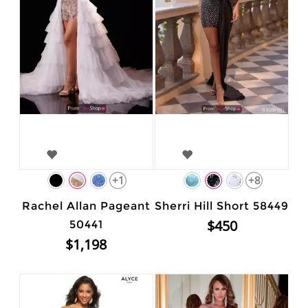
+1
+8
Rachel Allan Pageant
Sherri Hill Short 58449
$450
50441
$1,198