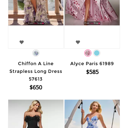
Chiffon A Line
Alyce Paris 61989
$585
Strapless Long Dress
57613
$650