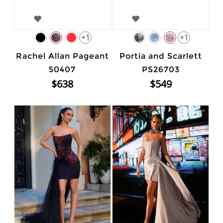
+1
+1
Rachel Allan Pageant
Portia and Scarlett
50407
PS26703
$638
$549