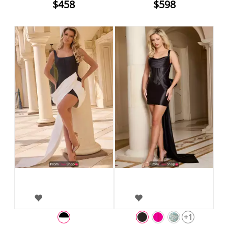
$458
$598
+1