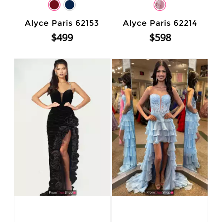
Alyce Paris 62153
Alyce Paris 62214
$499
$598