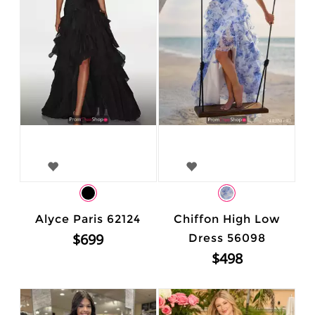
Alyce Paris 62124
Chiffon High Low
$699
Dress 56098
$498