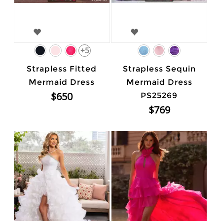
+5
Strapless Fitted
Strapless Sequin
Mermaid Dress
Mermaid Dress
$650
PS25269
$769