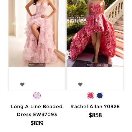
Long A Line Beaded
Rachel Allan 70928
$858
Dress EW37093
$839