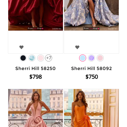
+7
Sherri Hill 58250
Sherri Hill 58092
$798
$750