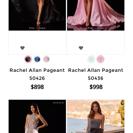
Rachel Allan Pageant
Rachel Allan Pageant
50426
50436
$898
$998