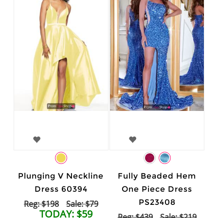
Plunging V Neckline
Fully Beaded Hem
Dress 60394
One Piece Dress
PS23408
Reg: $198
Sale: $79
TODAY: $59
Reg: $439
Sale: $219