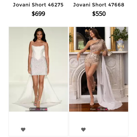
Jovani Short 46275
Jovani Short 47668
$699
$550