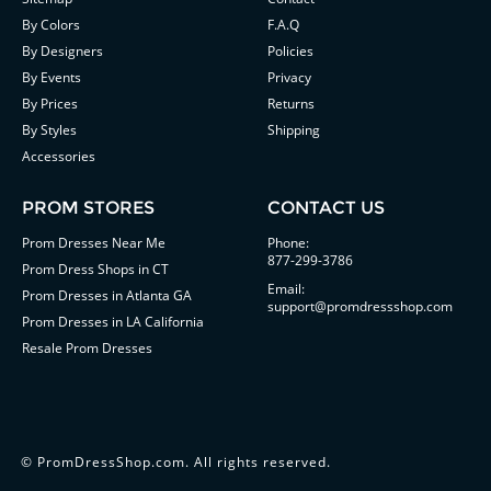
By Colors
F.A.Q
By Designers
Policies
By Events
Privacy
By Prices
Returns
By Styles
Shipping
Accessories
PROM STORES
CONTACT US
Prom Dresses Near Me
Phone:
877-299-3786
Prom Dress Shops in CT
Email:
Prom Dresses in Atlanta GA
support@promdressshop.com
Prom Dresses in LA California
Resale Prom Dresses
©
PromDressShop.com
. All rights reserved.