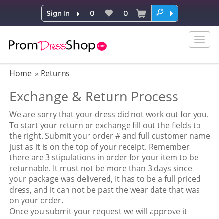
Sign In
0
0
Togg
navig
Home
Returns
Exchange & Return Process
We are sorry that your dress did not work out for you.
To start your return or exchange fill out the fields to
the right. Submit your order # and full customer name
just as it is on the top of your receipt. Remember
there are 3 stipulations in order for your item to be
returnable. It must not be more than 3 days since
your package was delivered, It has to be a full priced
dress, and it can not be past the wear date that was
on your order.
Once you submit your request we will approve it