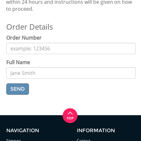
within 24 hours and instructions will be given on how
to proceed.
Order Details
Order Number
Full Name
SEND
NAVIGATION
INFORMATION
Sitemap
Contact