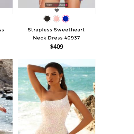
ss
Strapless Sweetheart
Neck Dress 40937
$409