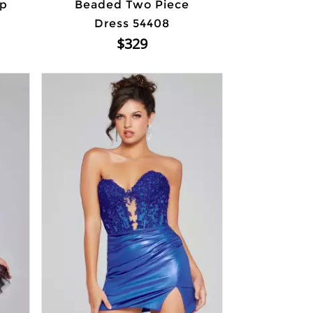
Up
Beaded Two Piece
Dress 54408
$329