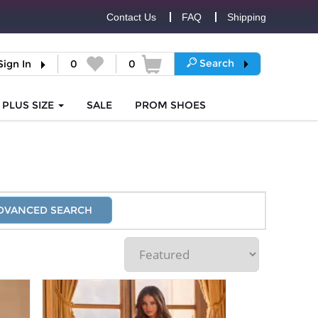
Contact Us
FAQ
Shipping
Search
Sign In
0
0
PLUS SIZE
SALE
PROM
SHOES
DVANCED SEARCH