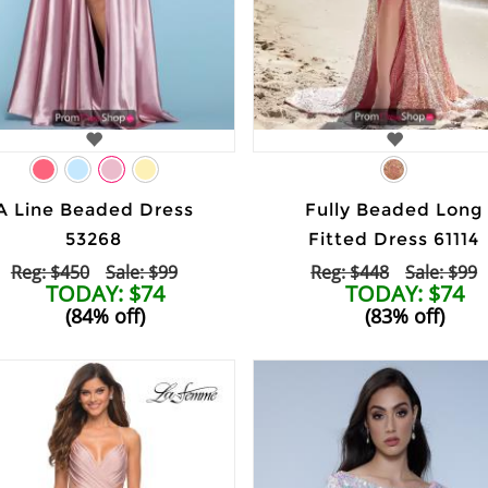
A Line Beaded Dress
Fully Beaded Long
53268
Fitted Dress 61114
Reg: $450
Sale: $99
Reg: $448
Sale: $99
TODAY: $74
TODAY: $74
(84% off)
(83% off)