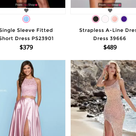
Single Sleeve Fitted
Strapless A-Line Dre
Short Dress PS23901
Dress 39666
$379
$489