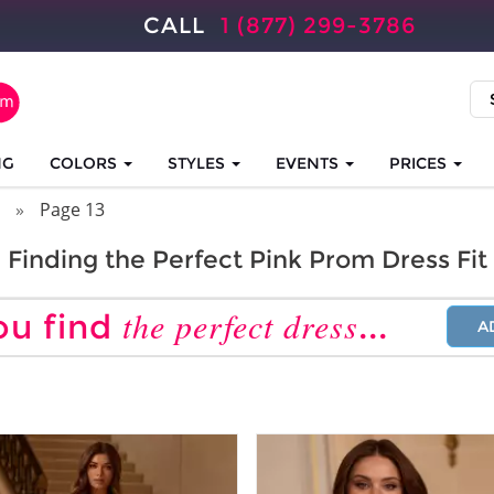
CALL
1 (877) 299-3786
NG
COLORS
STYLES
EVENTS
PRICES
Page 13
Finding the Perfect Pink Prom Dress Fit
the perfect dress
ou find
...
A