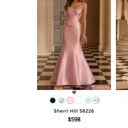
+5
Sherri Hill 58226
$598