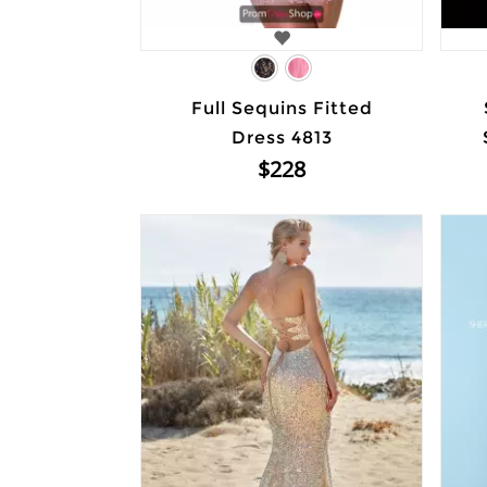
Full Sequins Fitted
Dress 4813
$228