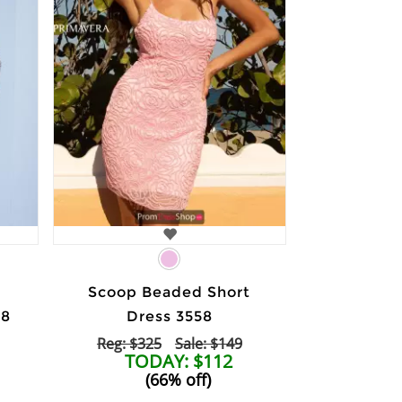
Scoop Beaded Short
58
Dress 3558
Reg: $325
Sale: $149
TODAY: $112
(66% off)