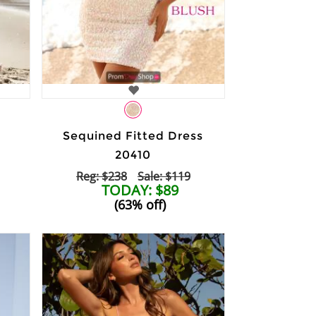
Sequined Fitted Dress
20410
Reg: $238
Sale: $119
TODAY: $89
(63% off)