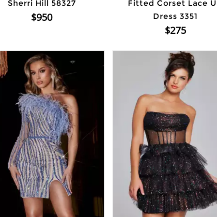
Sherri Hill 58327
Fitted Corset Lace 
$950
Dress 3351
$275