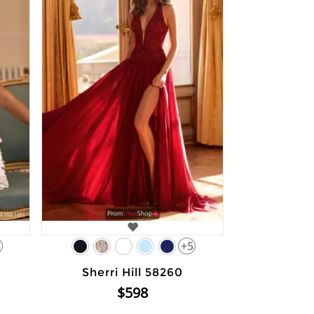
6
+5
Sherri Hill 58260
$598