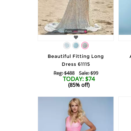
Beautiful Fitting Long
Dress 61115
Reg: $488
Sale: $99
TODAY: $74
(85% off)