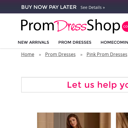
BUY NOW PAY LATER
See Details »
NEW ARRIVALS
PROM DRESSES
HOMECOMI
Home
Prom Dresses
Pink Prom Dresses
Let us help y