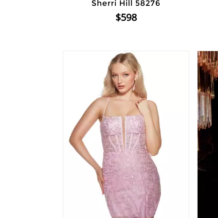
Sherri Hill 58276
$598