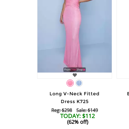
Long V-Neck Fitted
Dress K725
Reg: $298
Sale: $149
TODAY: $112
(62% off)