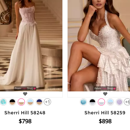
+1
+
Sherri Hill 58248
Sherri Hill 58259
$798
$898