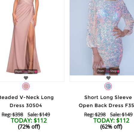
Beaded V-Neck Long
Short Long Sleeve
Dress 30504
Open Back Dress F3
Reg: $398
Sale: $149
Reg: $298
Sale: $149
TODAY: $112
TODAY: $112
(72% off)
(62% off)