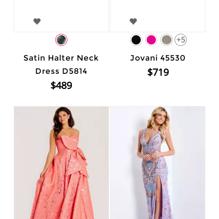
+5
Satin Halter Neck
Jovani 45530
$719
Dress D5814
$489