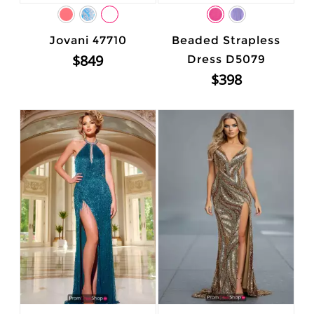
Jovani 47710
Beaded Strapless
$849
Dress D5079
$398