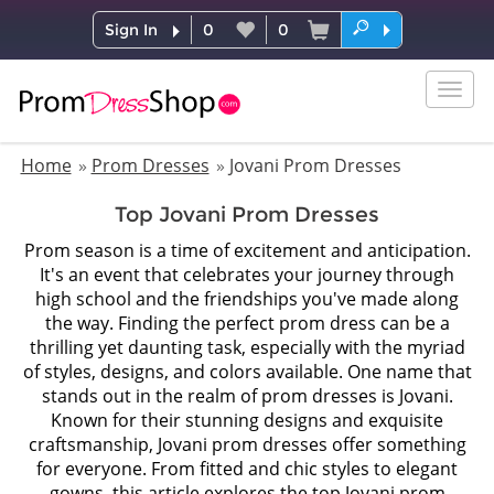
Sign In
0
0
Togg
navig
Home
Prom Dresses
Jovani Prom Dresses
Top Jovani Prom Dresses
Prom season is a time of excitement and anticipation.
It's an event that celebrates your journey through
high school and the friendships you've made along
the way. Finding the perfect prom dress can be a
thrilling yet daunting task, especially with the myriad
of styles, designs, and colors available. One name that
stands out in the realm of prom dresses is Jovani.
Known for their stunning designs and exquisite
craftsmanship, Jovani prom dresses offer something
for everyone. From fitted and chic styles to elegant
gowns, this article explores the top Jovani prom