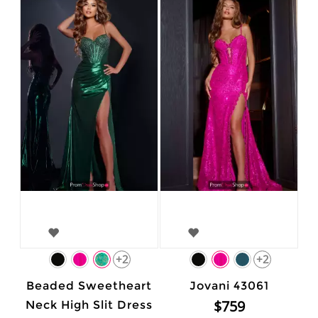
+2
+2
Beaded Sweetheart
Jovani 43061
$759
Neck High Slit Dress