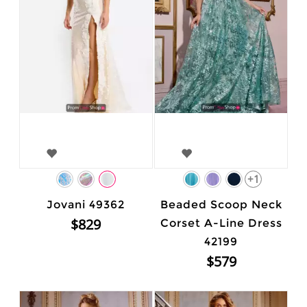
+1
Jovani 49362
Beaded Scoop Neck
$829
Corset A-Line Dress
42199
$579