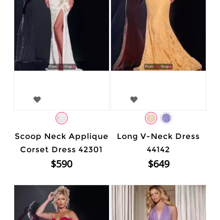
Scoop Neck Applique
Long V-Neck Dress
Corset Dress 42301
44142
$590
$649