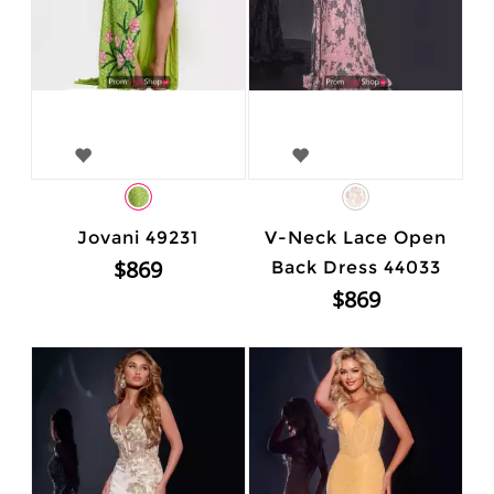
Jovani 49231
V-Neck Lace Open
$869
Back Dress 44033
$869