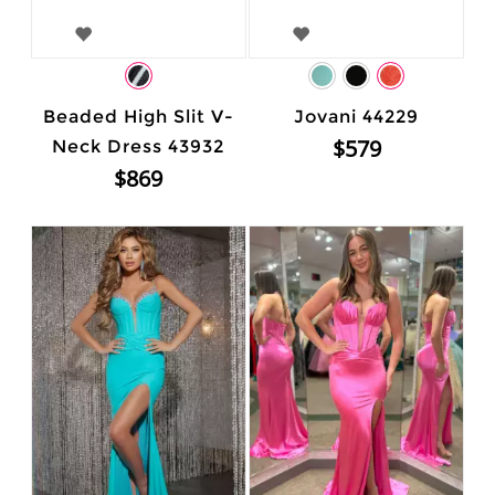
Beaded High Slit V-
Jovani 44229
$579
Neck Dress 43932
$869