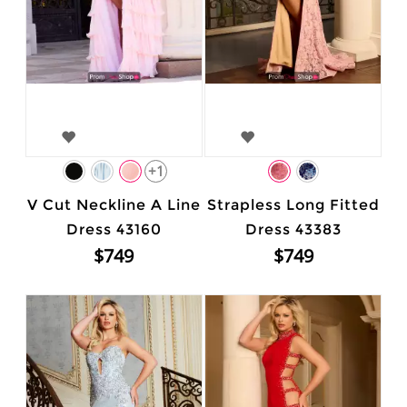
+1
V Cut Neckline A Line
Strapless Long Fitted
Dress 43160
Dress 43383
$749
$749