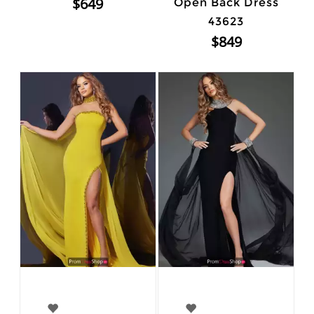
$649
Open Back Dress
43623
$849