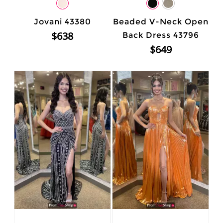
Jovani 43380
Beaded V-Neck Open
$638
Back Dress 43796
$649