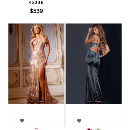
42336
$539