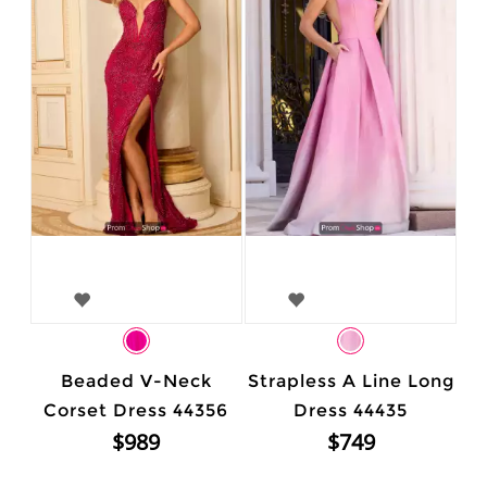
Beaded V-Neck
Strapless A Line Long
Corset Dress 44356
Dress 44435
$989
$749