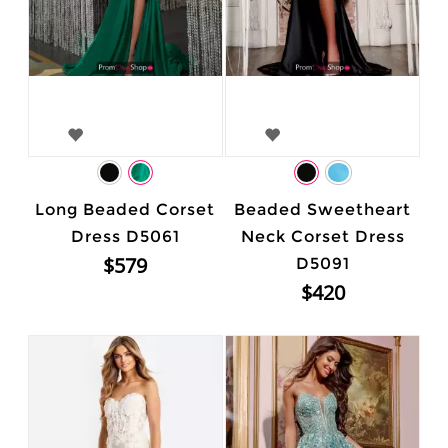
Long Beaded Corset
Beaded Sweetheart
Dress D5061
Neck Corset Dress
$579
D5091
$420