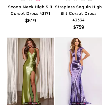
Scoop Neck High Slit
Strapless Sequin High
Corset Dress 43171
Slit Corset Dress
$619
43334
$759