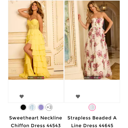
+3
Sweetheart Neckline
Strapless Beaded A
Chiffon Dress 44543
Line Dress 44645