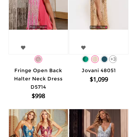
+3
Fringe Open Back
Jovani 48051
$1,099
Halter Neck Dress
D5714
$998