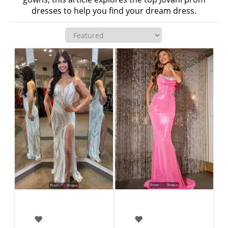
dresses to help you find your dream dress.