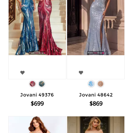
Jovani 49376
Jovani 48642
$699
$869