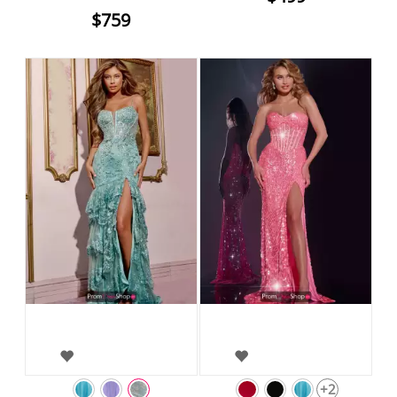
$759
+2