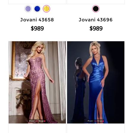
Jovani 43658
Jovani 43696
$989
$989