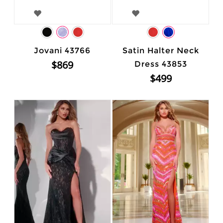
Jovani 43766
Satin Halter Neck
$869
Dress 43853
$499