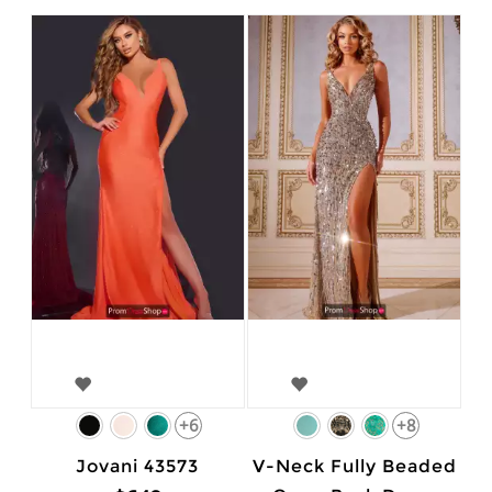
+6
+8
Jovani 43573
V-Neck Fully Beaded