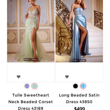
Tulle Sweetheart
Long Beaded Satin
Neck Beaded Corset
Dress 43850
$499
Dress 43189