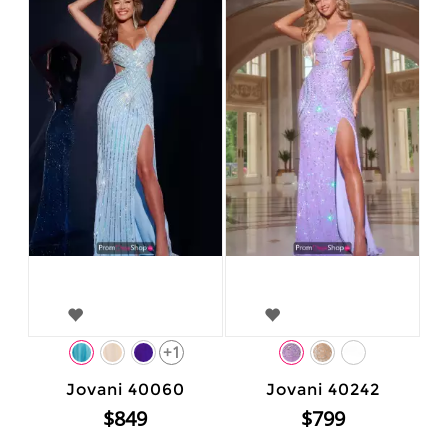
+1
Jovani 40060
Jovani 40242
$849
$799