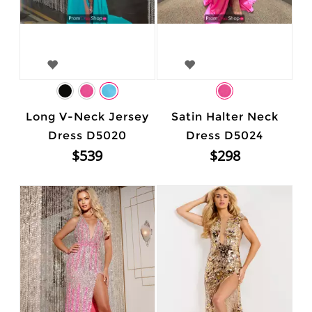
Long V-Neck Jersey
Satin Halter Neck
Dress D5020
Dress D5024
$539
$298