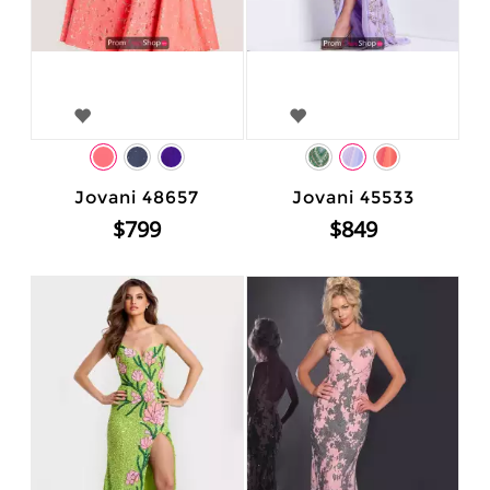
Jovani 48657
Jovani 45533
$799
$849