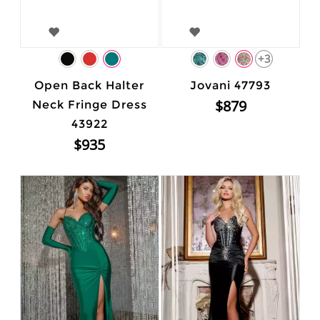
+3
Open Back Halter
Jovani 47793
$879
Neck Fringe Dress
43922
$935