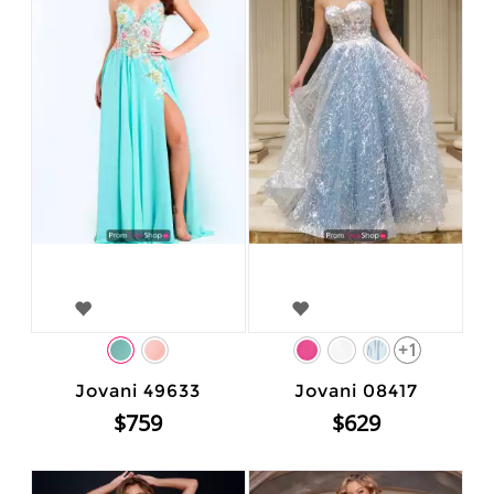
+1
Jovani 49633
Jovani 08417
$759
$629