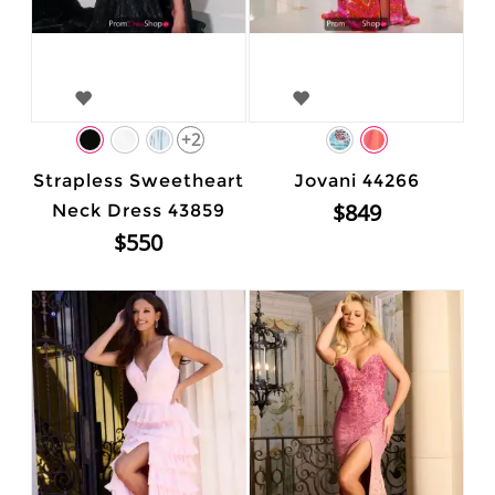
+2
Strapless Sweetheart
Jovani 44266
$849
Neck Dress 43859
$550