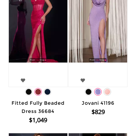
Fitted Fully Beaded
Jovani 41196
$829
Dress 36684
$1,049