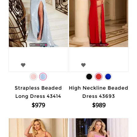
Strapless Beaded
High Neckline Beaded
Long Dress 43414
Dress 43693
$979
$989