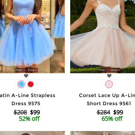
atin A-Line Strapless
Corset Lace Up A-Li
Dress 9575
Short Dress 9561
$208
$99
$284
$99
52% off
65% off