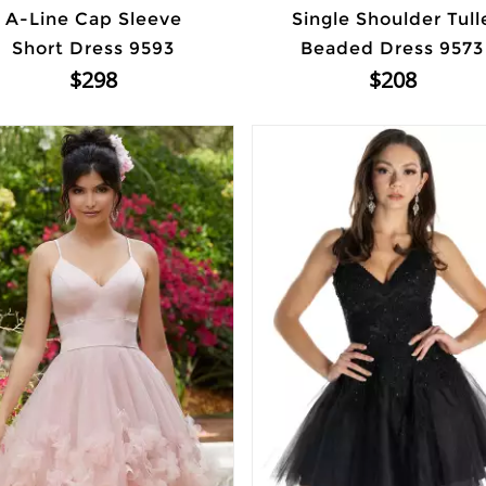
A-Line Cap Sleeve
Single Shoulder Tull
Short Dress 9593
Beaded Dress 9573
$298
$208