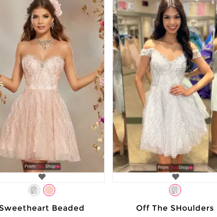
Sweetheart Beaded
Off The SHoulders