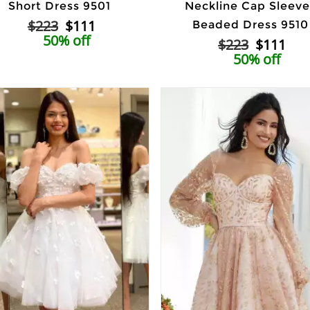
Short Dress 9501
Neckline Cap Sleeve
$223
$111
Beaded Dress 9510
50% off
$223
$111
50% off