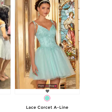
Lace Corcet A-Line