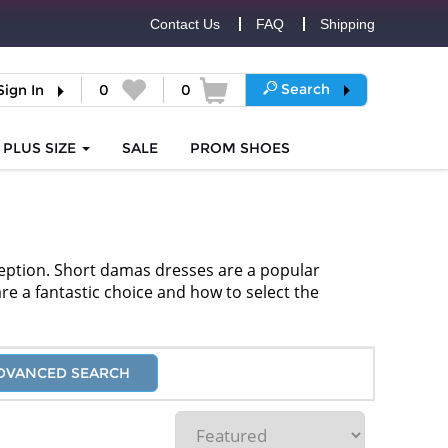
Contact Us
FAQ
Shipping
Search
Sign In
0
0
PLUS SIZE
SALE
PROM
SHOES
ception. Short damas dresses are a popular
are a fantastic choice and how to select the
DVANCED SEARCH