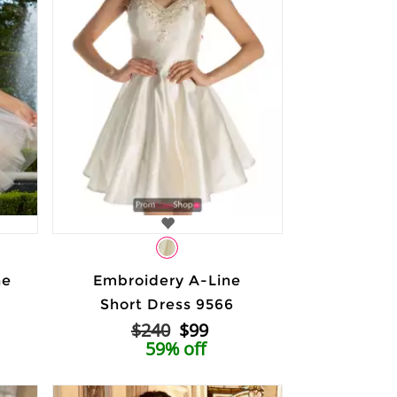
ne
Embroidery A-Line
Short Dress 9566
$240
$99
59% off