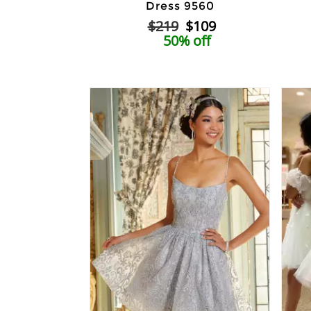
Dress 9560
$219
$109
50% off