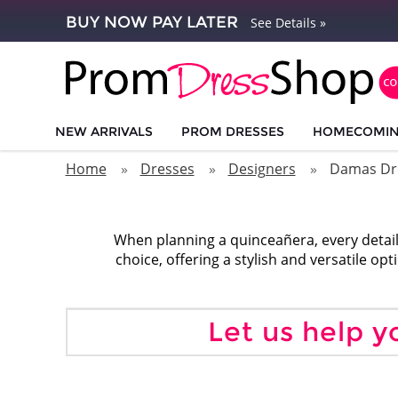
BUY NOW PAY LATER
See Details »
NEW ARRIVALS
PROM DRESSES
HOMECOMI
Home
Dresses
Designers
Damas Dr
When planning a quinceañera, every detail
choice, offering a stylish and versatile op
Let us help y