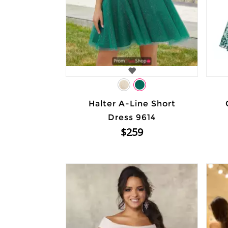
Halter A-Line Short
Dress 9614
$259