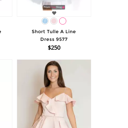
e
Short Tulle A Line
Dress 9577
$250