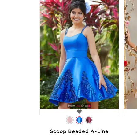
Scoop Beaded A-Line