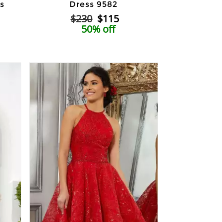
s
Dress 9582
$230
$115
50% off