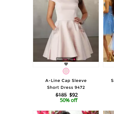
A-Line Cap Sleeve
S
Short Dress 9472
$185
$92
50% off