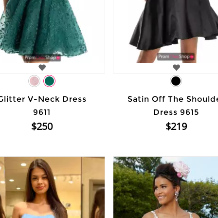
Glitter V-Neck Dress
Satin Off The Should
9611
Dress 9615
$250
$219