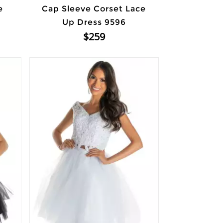
e
Cap Sleeve Corset Lace
Up Dress 9596
$259