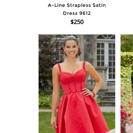
A-Line Strapless Satin
Dress 9612
$250