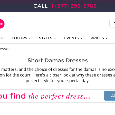
CALL
1 (877) 299-3786
NG
COLORS
STYLES
EVENTS
PRICES
esses
Short Damas Dresses
 matters, and the choice of dresses for the damas is no ex
tion for the court. Here's a closer look at why these dresses 
perfect style for your special day.
the perfect dress
ou find
...
A