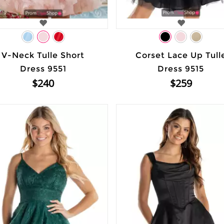
V-Neck Tulle Short
Corset Lace Up Tull
Dress 9551
Dress 9515
$240
$259