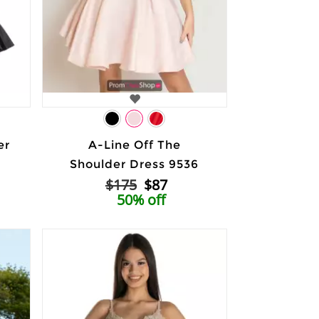
er
A-Line Off The
Shoulder Dress 9536
$175
$87
50% off