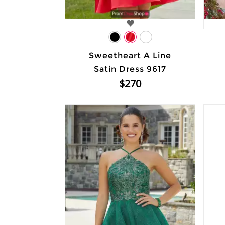
Sweetheart A Line
Satin Dress 9617
$270