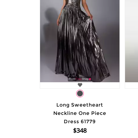
Long Sweetheart
Neckline One Piece
Dress 61779
$348