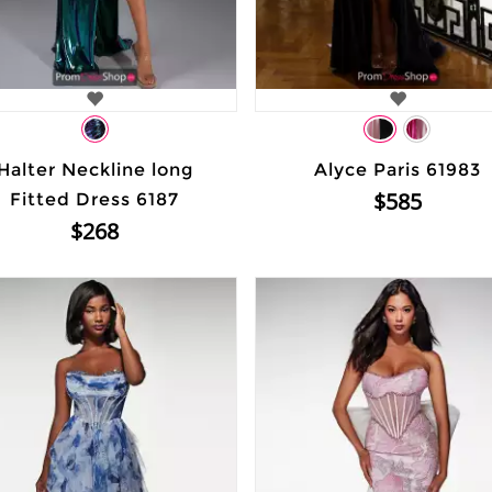
Halter Neckline long
Alyce Paris 61983
$585
Fitted Dress 6187
$268