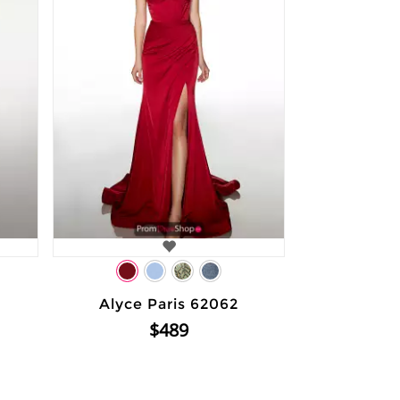
Alyce Paris 62062
$489