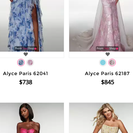
Alyce Paris 62041
Alyce Paris 62187
$738
$845