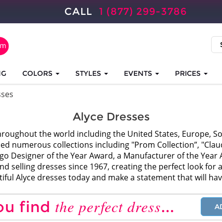
CALL
1 (877) 299-3786
NG
COLORS
STYLES
EVENTS
PRICES
sses
Alyce Dresses
roughout the world including the United States, Europe, So
ced numerous collections including "Prom Collection”, "Claudi
ago Designer of the Year Award, a Manufacturer of the Ye
 selling dresses since 1967, creating the perfect look for al
tiful Alyce dresses today and make a statement that will ha
the perfect dress
ou find
...
A