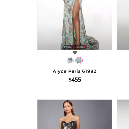
Alyce Paris 61992
$455