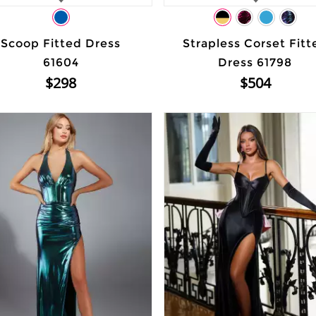
Scoop Fitted Dress
Strapless Corset Fitt
61604
Dress 61798
$298
$504