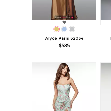
Alyce Paris 62034
$585