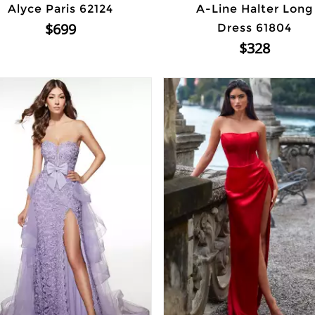
Alyce Paris 62124
A-Line Halter Long
$699
Dress 61804
$328