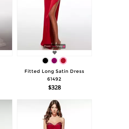
Fitted Long Satin Dress
61492
$328