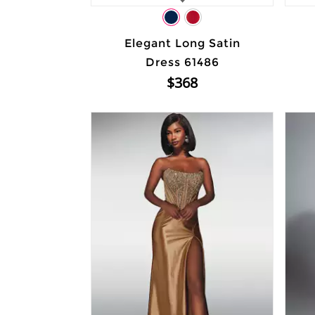
Elegant Long Satin
Dress 61486
$368