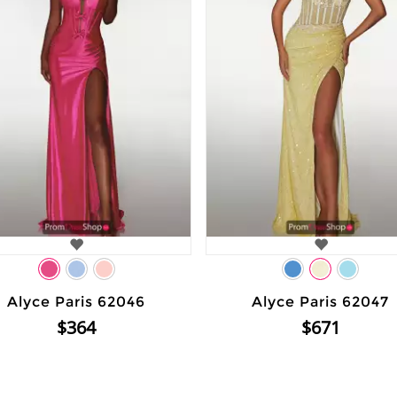
Alyce Paris 62046
Alyce Paris 62047
$364
$671