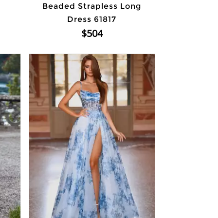
Beaded Strapless Long
Dress 61817
$504