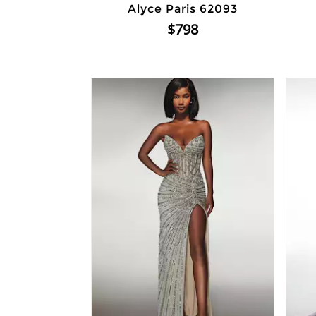
Alyce Paris 62093
$798