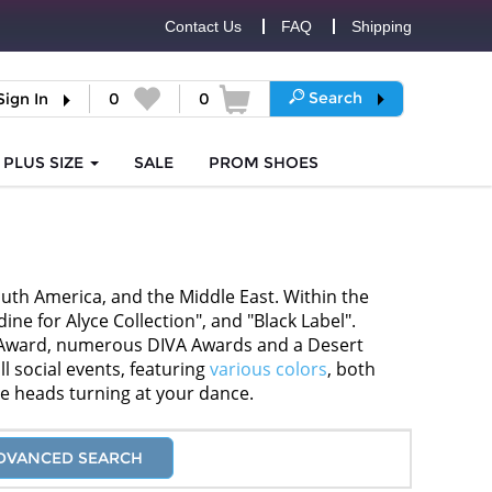
Contact Us
FAQ
Shipping
Search
Sign In
0
0
PLUS SIZE
SALE
PROM
SHOES
uth America, and the Middle East. Within the
ne for Alyce Collection", and "Black Label".
ar Award, numerous DIVA Awards and a Desert
l social events, featuring
various colors
, both
ve heads turning at your dance.
DVANCED SEARCH