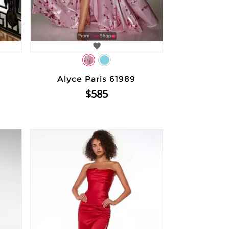
Alyce Paris 61989
$585