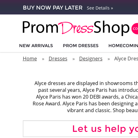
BUY NOW PAY LATER
See Details »
NEW ARRIVALS
PROM DRESSES
HOMECOMI
Home
Dresses
Designers
Alyce Dre
Alyce dresses are displayed in showrooms th
past several years, Alyce Paris has introdu
Alyce Paris has won 20 DEBI awards, a Chic
Rose Award. Alyce Paris has been designing and
vibrant and classic. Shop beau
Let us help y