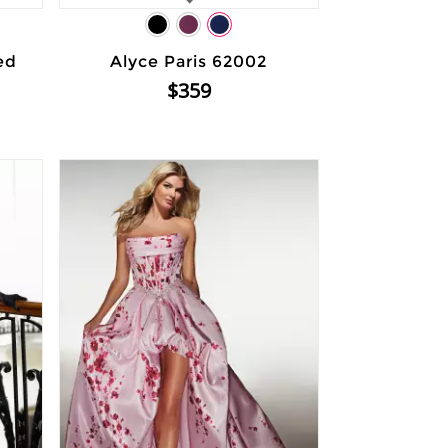
ed
Alyce Paris 62002
$359