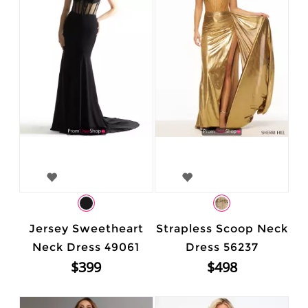
Jersey Sweetheart
Strapless Scoop Neck
Neck Dress 49061
Dress 56237
$399
$498