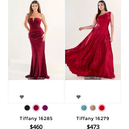
Tiffany 16285
Tiffany 16279
$460
$473