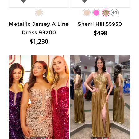
+1
Metallic Jersey A Line
Sherri Hill 55930
$498
Dress 98200
$1,230