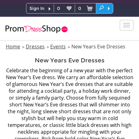
Sign In
0
0
Togg
navig
Home
Dresses
Events
New Years Eve Dresses
New Years Eve Dresses
Celebrate the beginning of a new year with the perfect
New Year’s Eve dress. We carry an affordable selection
of glamorous New Year’s Eve dresses that are suitable
for attending a cocktail party, a holiday work dinner,
or simply a family party. Choose from fully sequined
short New Year’s Eve dresses that will shimmer into
the night, long sleeve short dresses that are not only
stylish but will help you stay warm in cold
temperatures, or classic little black dresses with high
necklines appropriate for mingling with your
coworkers. Pick from bold color New Year’s Eve