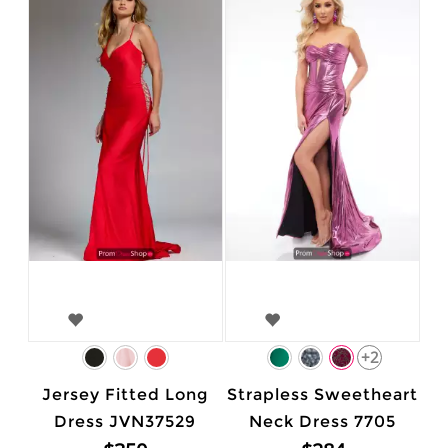
+2
Jersey Fitted Long
Strapless Sweetheart
Dress JVN37529
Neck Dress 7705