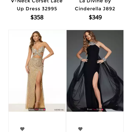
V-Neck Corset Lace
La Divine by
Up Dress 32995
Cinderella J892
$358
$349