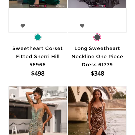
Sweetheart Corset
Long Sweetheart
Fitted Sherri Hill
Neckline One Piece
56966
Dress 61779
$498
$348