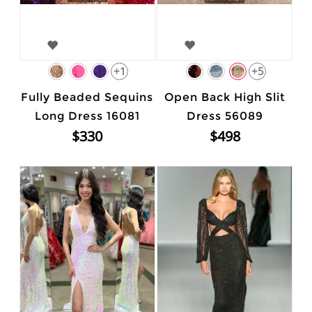
+1
+5
Fully Beaded Sequins
Open Back High Slit
Long Dress 16081
Dress 56089
$330
$498