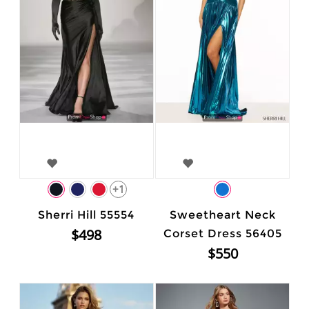
+1
Sherri Hill 55554
Sweetheart Neck
$498
Corset Dress 56405
$550