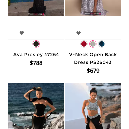
Ava Presley 47264
V-Neck Open Back
$788
Dress PS26043
$679