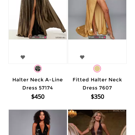
Halter Neck A-Line
Fitted Halter Neck
Dress 57174
Dress 7607
$450
$350