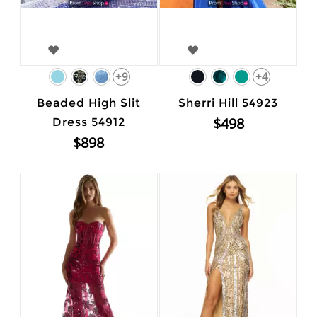
+9
+4
Beaded High Slit
Sherri Hill 54923
$498
Dress 54912
$898