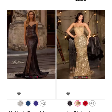
+2
+1