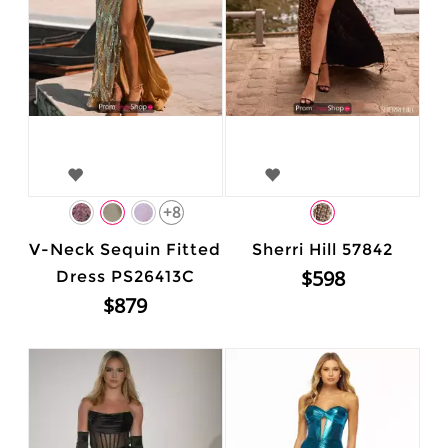
+8
V-Neck Sequin Fitted
Sherri Hill 57842
$598
Dress PS26413C
$879