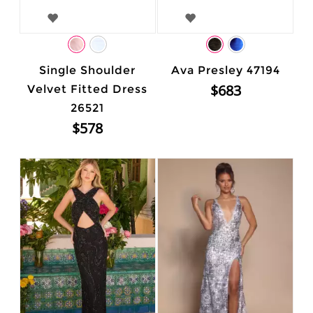
Single Shoulder
Ava Presley 47194
$683
Velvet Fitted Dress
26521
$578