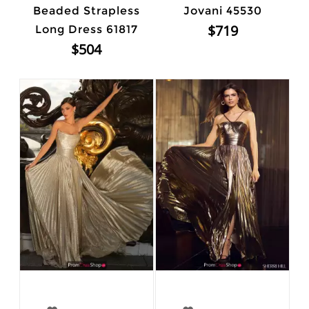
Beaded Strapless
Jovani 45530
$719
Long Dress 61817
$504