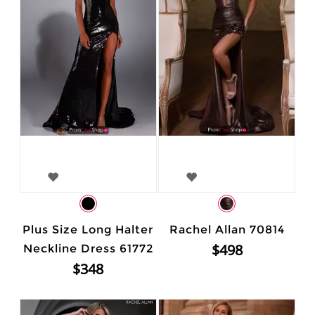
Plus Size Long Halter
Rachel Allan 70814
$498
Neckline Dress 61772
$348