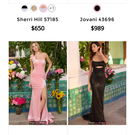
+1
Sherri Hill 57185
Jovani 43696
$650
$989