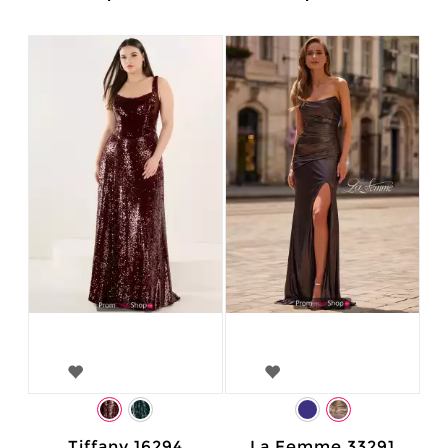
Tiffany 16294
La Femme 33291