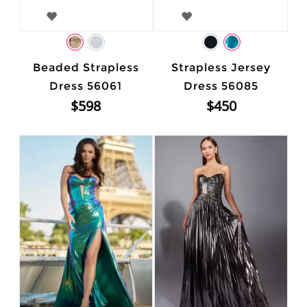
Beaded Strapless
Strapless Jersey
Dress 56061
Dress 56085
$598
$450