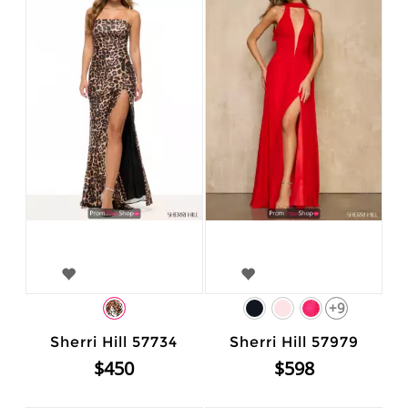
+9
Sherri Hill 57734
Sherri Hill 57979
$450
$598