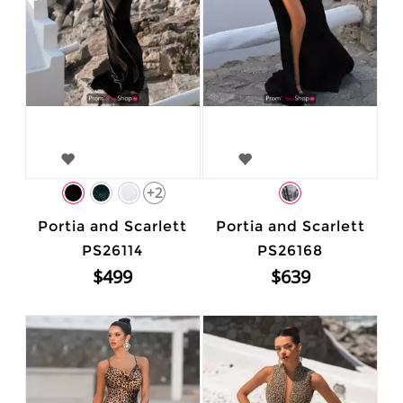
+2
Portia and Scarlett
Portia and Scarlett
PS26114
PS26168
$499
$639