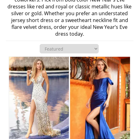
dresses like red and royal or classic metallic hues like
silver or gold. Whether you prefer an understated
jersey short dress or a sweetheart neckline fit and
flare velvet dress, order your ideal New Year’s Eve
dress today.