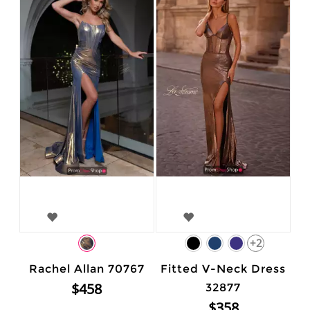
+2
Rachel Allan 70767
Fitted V-Neck Dress
$458
32877
$358