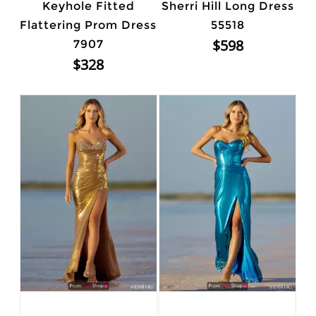
Keyhole Fitted
Sherri Hill Long Dress
Flattering Prom Dress
55518
$598
7907
$328