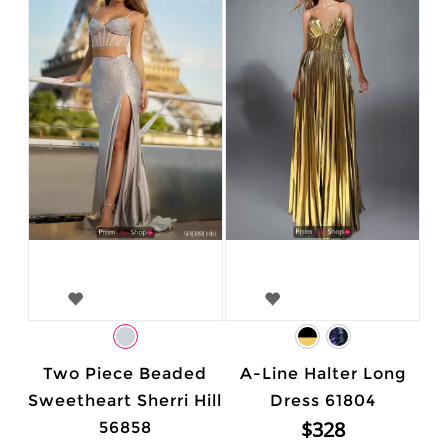
Two Piece Beaded
A-Line Halter Long
Sweetheart Sherri Hill
Dress 61804
$328
56858