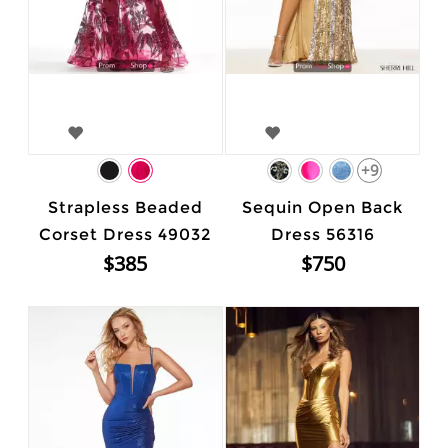
+9
Strapless Beaded
Sequin Open Back
Corset Dress 49032
Dress 56316
$385
$750