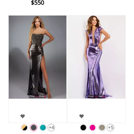
$550
+4
+5