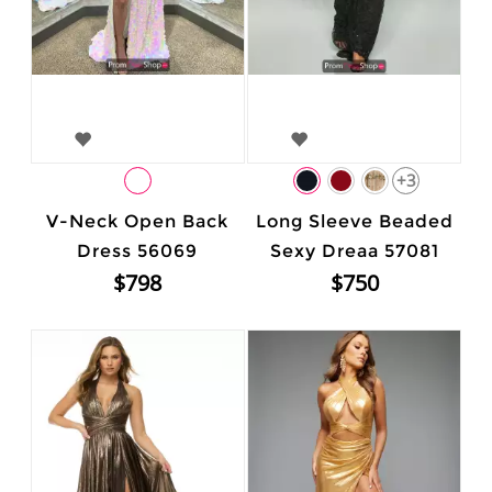
+3
V-Neck Open Back
Long Sleeve Beaded
Dress 56069
Sexy Dreaa 57081
$798
$750