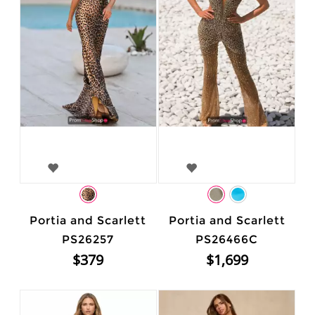
Portia and Scarlett
Portia and Scarlett
PS26257
PS26466C
$379
$1,699