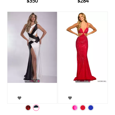
$350
$284