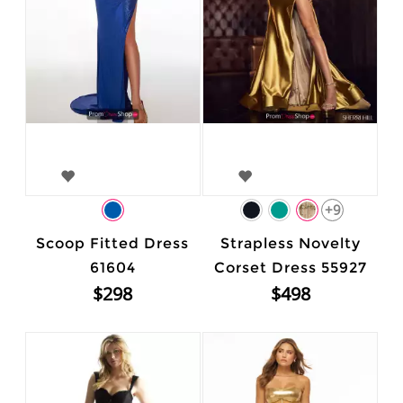
+9
Scoop Fitted Dress
Strapless Novelty
61604
Corset Dress 55927
$298
$498